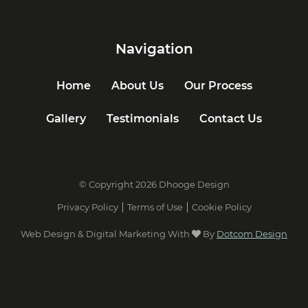
Navigation
Home
About Us
Our Process
Gallery
Testimonials
Contact Us
© Copyright 2026 Dhooge Design
Privacy Policy
Terms of Use
Cookie Policy
Web Design & Digital Marketing With
By
Dotcom Design