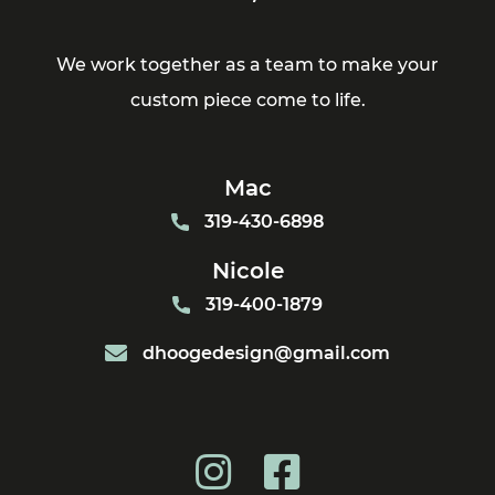
We work together as a team to make your
custom piece come to life.
Mac
319-430-6898
Nicole
319-400-1879
dhoogedesign@gmail.com