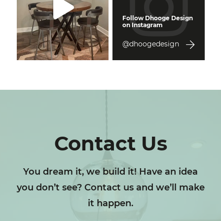
Follow Dhooge Design
on Instagram
@dhoogedesign
Contact Us
You dream it, we build it! Have an idea
you don’t see? Contact us and we’ll make
it happen.