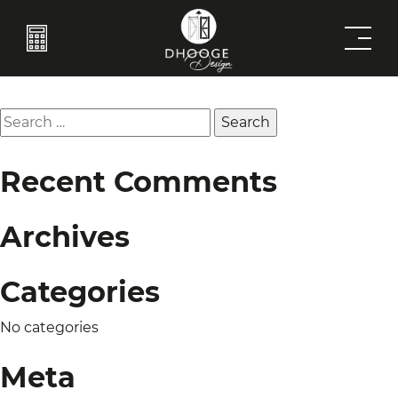
Coffeetable
Post
Previous:
Catification
Next:
Entrybench
navigation
Search
for:
Recent Comments
Archives
Categories
No categories
Meta