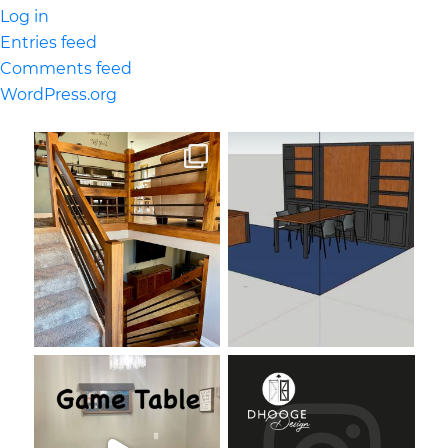
Log in
Entries feed
Comments feed
WordPress.org