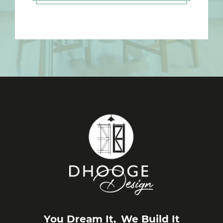
You Dream It,
We Build It