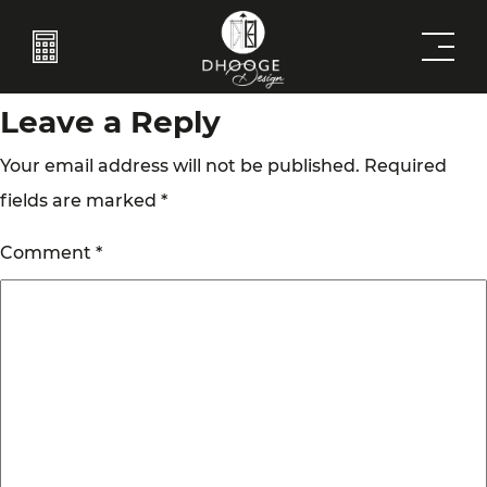
Brase
Post
Previous:
Home Decor 2
Next:
Home Decor 3
navigation
Leave a Reply
Your email address will not be published.
Required
fields are marked
*
Comment
*