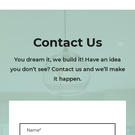
Contact Us
You dream it, we build it! Have an idea
you don’t see? Contact us and we’ll make
it happen.