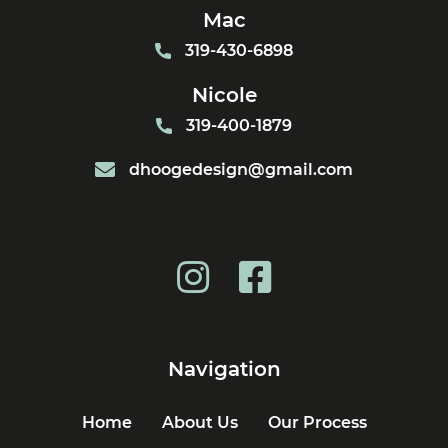
Mac
319-430-6898
Nicole
319-400-1879
dhoogedesign@gmail.com
Navigation
Home
About Us
Our Process