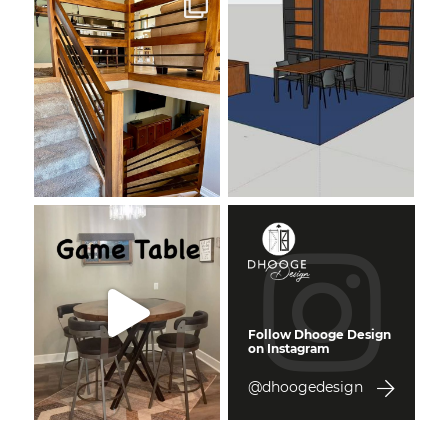
Follow Dhooge Design
on Instagram
@dhoogedesign