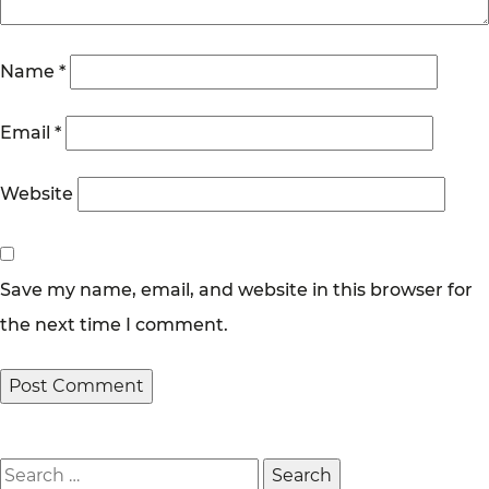
Name
*
Email
*
Website
Save my name, email, and website in this browser for
the next time I comment.
Search