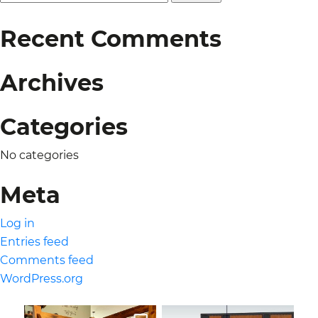
for:
Recent Comments
Archives
Categories
No categories
Meta
Log in
Entries feed
Comments feed
WordPress.org