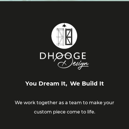
You Dream It,
We Build It
We work together as a team to make your
custom piece come to life.