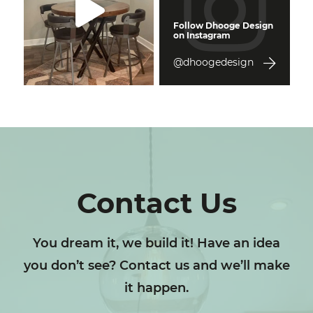
Follow Dhooge Design
on Instagram
@dhoogedesign
Contact Us
You dream it, we build it! Have an idea
you don’t see? Contact us and we’ll make
it happen.