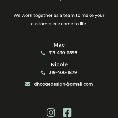
We work together as a team to make your
custom piece come to life.
Mac
319-430-6898
Nicole
319-400-1879
dhoogedesign@gmail.com