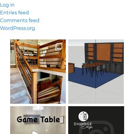
Log in
Entries feed
Comments feed
WordPress.org