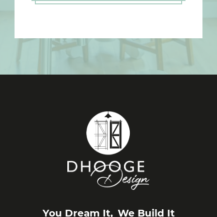
You Dream It,
We Build It