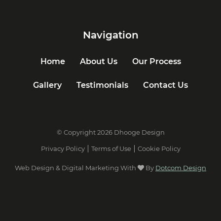
Navigation
Home
About Us
Our Process
Gallery
Testimonials
Contact Us
© Copyright 2026 Dhooge Design
Privacy Policy
Terms of Use
Cookie Policy
Web Design & Digital Marketing With
By
Dotcom Design