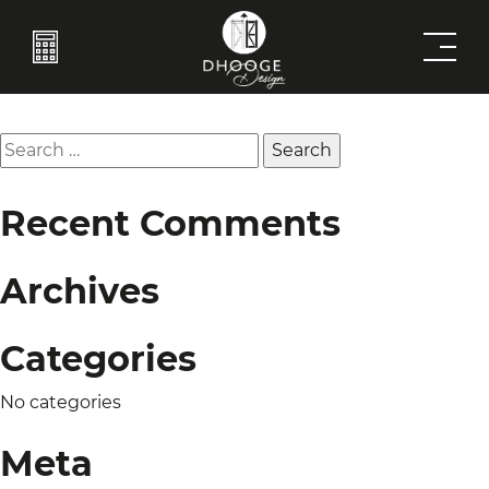
Barn Doors 8
Post
Previous:
Built-Ins 1
Next:
Frames
navigation
Search
for:
Recent Comments
Archives
Categories
No categories
Meta